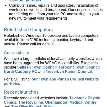
View our portfolio
.
Computer sales, repairs and upgrades, installation of
wireless networks and broadband. Our service includes
transferring data from your old PC and setting up your
new PC to meet your requirements.
Refurbished Computers
Refurbished Windows 10 desktop and laptop computers
available, from £150 including monitor, keyboard and
mouse. Please call for details.
Accessibility
We have a large portfolio of local authority websites which
have been upgraded for WCAG Accessibility. Examples
include
Saltash Town Council
,
Torpoint Town Council
,
North Cadbury PC
and
Treverbyn Parish Council
.
For a full listing,
our Town and Parish Council website
portfolio
.
Recent launches
Recently redesigned websites include
Tavistock Physio
Clinics
,
The Royal Inn
,
Okehampton Medical Centre
and
The Olive Branch St Ives