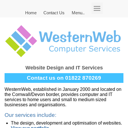
Home
Contact Us
Menu..
Website Design and IT Services
Contact us on 01822 870269
WesternWeb, established in January 2000 and located on
the Cornwall/Devon border, provides computer and IT
services to home users and small to medium sized
businesses and organisations.
Our services include:
The design, development and optimisation of websites.