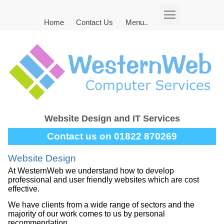
Home
Contact Us
Menu..
Website Design and IT Services
Contact us on 01822 870269
Website Design
At WesternWeb we understand how to develop
professional and user friendly websites which are cost
effective.
We have clients from a wide range of sectors and the
majority of our work comes to us by personal
recommendation.