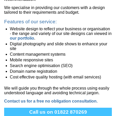
We specialise in providing our customers with a design
tailored to their requirements and budget.
Features of our service:
Website design to reflect your business or organisation
- the range and variety of our site designs can viewed in
our portfolio
.
Digital photography and slide shows to enhance your
site
Content management systems
Mobile responsive sites
Search engine optimisation (SEO)
Domain name registration
Cost effective quality hosting (with email services)
We will guide you through the whole process using easily
understood language and avoiding technical jargon.
Contact us for a free no obligation consultation.
Call us on 01822 870269